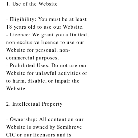
1. Use of the Website
- Eligibility: You must be at least
18 years old to use our Website.
- Licence: We grant you a limited,
non-exclusive licence to use our
Website for personal, non-
commercial purposes.
- Prohibited Uses: Do not use our
Website for unlawful activities or
to harm, disable, or impair the
Website.
2. Intellectual Property
- Ownership: All content on our
Website is owned by Semibreve
CIC or our licensors and is