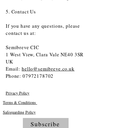
5. Contact Us
If you have any questions, please
contact us at:
Semibreve CIC
1 West View, Clara Vale NE40 3SR
UK
Email:
hello@semibreve.co.uk
Phone:
07972178702
Privacy Policy
Terms & Conditions
Safeguarding Policy
Subscribe