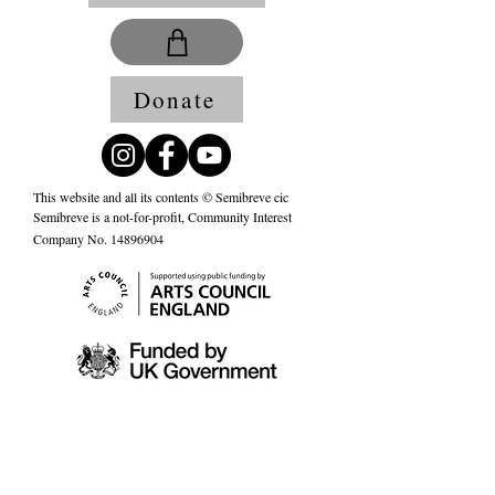
Donate
This website and all its contents © Semibreve cic
Semibreve is a not-for-profit, Community Interest
Company No.
14896904