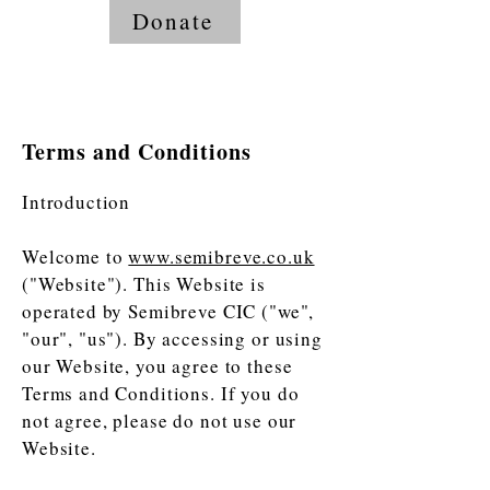
Donate
Terms and Conditions
Introduction
Welcome to
www.semibreve.co.uk
("Website"). This Website is
operated by Semibreve CIC ("we",
"our", "us"). By accessing or using
our Website, you agree to these
Terms and Conditions. If you do
not agree, please do not use our
Website.