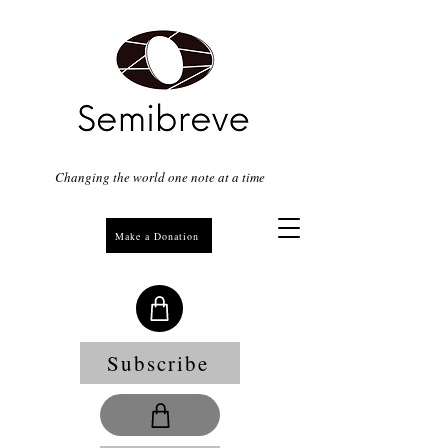
Changing the world one note at a time
Make a Donation
Subscribe