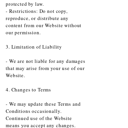
protected by law.
- Restrictions: Do not copy,
reproduce, or distribute any
content from our Website without
our permission.
3. Limitation of Liability
- We are not liable for any damages
that may arise from your use of our
Website.
4. Changes to Terms
- We may update these Terms and
Conditions occasionally.
Continued use of the Website
means you accept any changes.