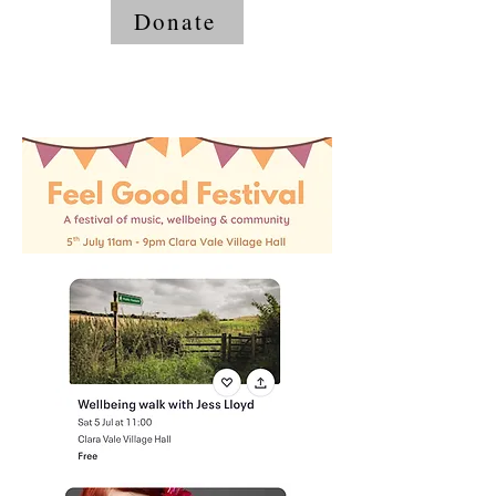
Donate