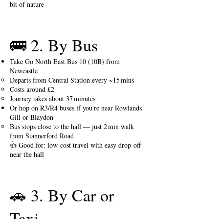
bit of nature
🚌 2. By Bus
Take Go North East Bus 10 (10B) from
Newcastle
Departs from Central Station every ~15 mins
Costs around £2
Journey takes about 37 minutes
Or hop on R3/R4 buses if you're near Rowlands
Gill or Blaydon
Bus stops close to the hall — just 2 min walk
from Stannerford Road
👍 Good for: low-cost travel with easy drop‑off
near the hall
🚗 3. By Car or
Taxi