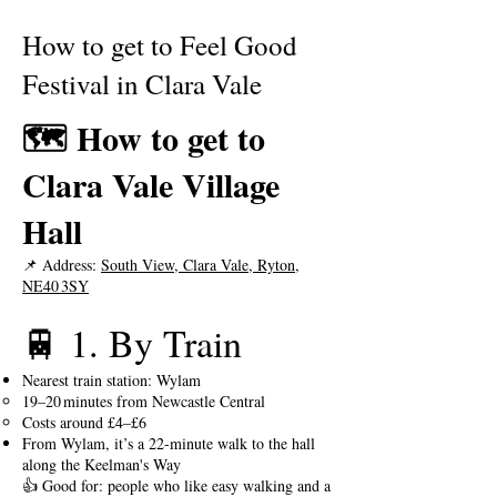
How to get to Feel Good
Festival in Clara Vale
🗺️ How to get to
Clara Vale Village
Hall
📌 Address:
South View, Clara Vale, Ryton,
NE40 3SY
🚆 1. By Train
Nearest train station: Wylam
19–20 minutes from Newcastle Central
Costs around £4–£6
From Wylam, it’s a 22-minute walk to the hall
along the Keelman's Way​
👍 Good for: people who like easy walking and a