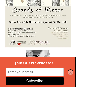
Privacy Policy
Terms & Conditions