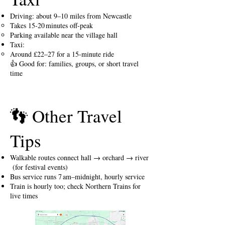
Driving: about 9–10 miles from Newcastle
Takes 15-20 minutes off-peak
Parking available near the village hall
Taxi:
Around £22–27 for a 15-minute ride
👍 Good for: families, groups, or short travel
time
👣 Other Travel
Tips
Walkable routes connect hall → orchard → river
(for festival events)
Bus service runs 7 am–midnight, hourly service
Train is hourly too; check Northern Trains for
live times