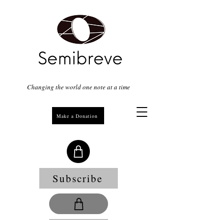
Changing the world one note at a time
Make a Donation
Subscribe