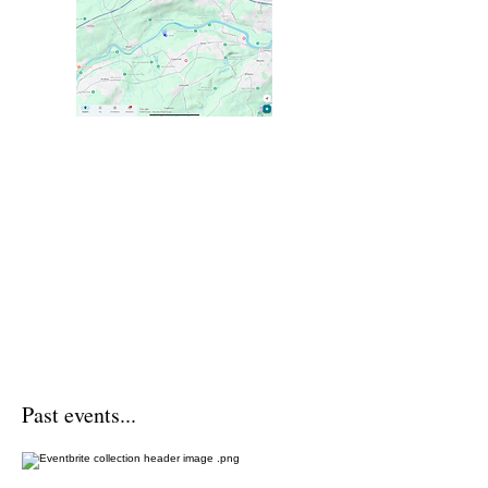
Past events...