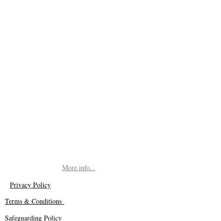
More info...
Privacy Policy
Terms & Conditions
Safeguarding Policy