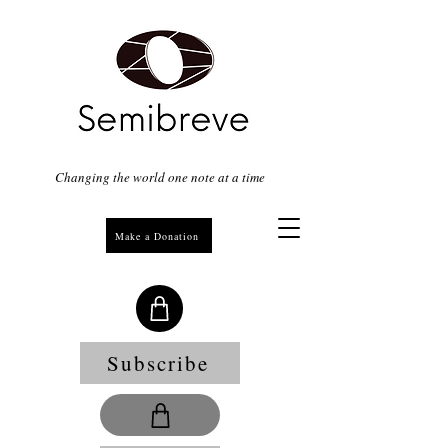
Changing the world one note at a time
Make a Donation
Subscribe