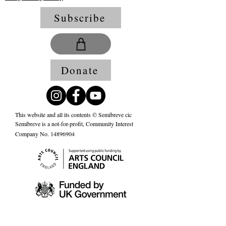
Subscribe
Donate
This website and all its contents © Semibreve cic
Semibreve is a not-for-profit, Community Interest
Company No.
14896904